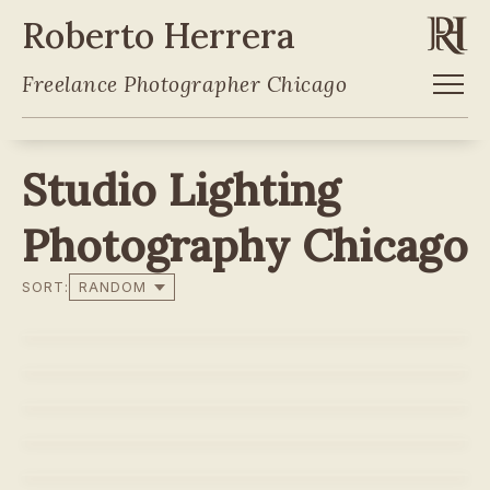
Roberto Herrera
Freelance Photographer Chicago
Studio Lighting
Photography Chicago
SORT:
POLAR
WATERLOO
LAVAZZA - CREMA E AROMA
CURVE - BLACK