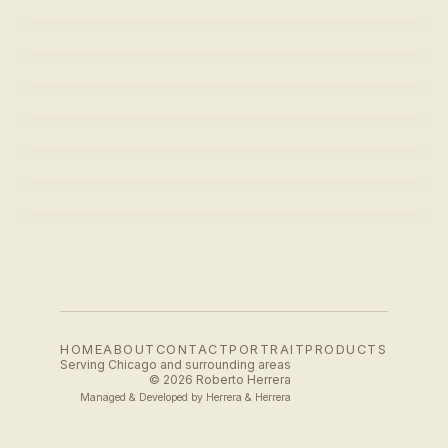
POLAR
CURVE - BLACK
CURVE - BLACK
POLAR
CURVE - BLACK
LAVAZZA - CREMA E AROMA
POLAR
SPUTNIK COFFEE
HOME
ABOUT
CONTACT
PORTRAIT
PRODUCTS
Serving Chicago and surrounding areas
© 2026 Roberto Herrera
Managed & Developed by
Herrera & Herrera