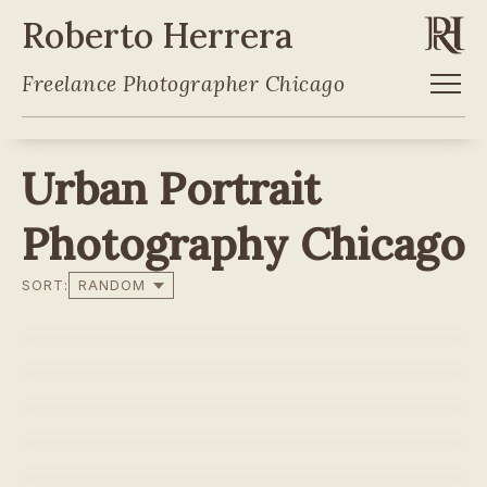
Roberto Herrera
Freelance Photographer Chicago
Urban Portrait
Photography Chicago
SORT:
LEIANAH JONES
LEIANAH JONES
SARA
SARA