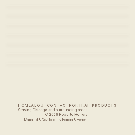
SARA
LEIANAH JONES
LEIANAH JONES
SARA
SARA
SARA
SARA
LEIANAH JONES
HOME
ABOUT
CONTACT
PORTRAIT
PRODUCTS
Serving Chicago and surrounding areas
© 2026 Roberto Herrera
Managed & Developed by
Herrera & Herrera